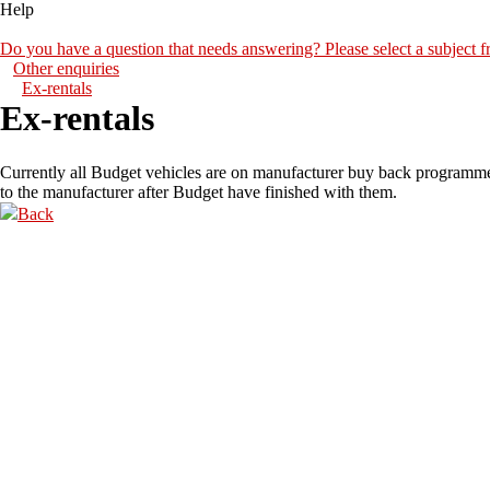
Help
Do you have a question that needs answering? Please select a subject fr
Other enquiries
Ex-rentals
Ex-rentals
Currently all Budget vehicles are on manufacturer buy back programm
to the manufacturer after Budget have finished with them.
Back