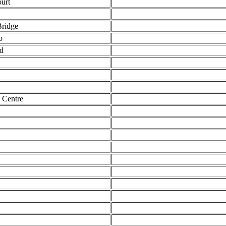
urt
ridge
o
d
 Centre