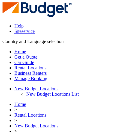
Help
Siteservice
Country and Language selection
Home
Get a Quote
Car Guide
Rental Locations
Business Renters
Manage Booking
New Budget Locations
New Budget Locations List
Home
>
Rental Locations
>
New Budget Locations
>