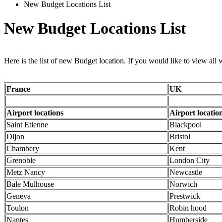
New Budget Locations List
New Budget Locations List
Here is the list of new Budget location. If you would like to view all
France
UK
Airport locations
Airport locatio
Saint Etienne
Blackpool
Dijon
Bristol
Chambery
Kent
Grenoble
London City
Metz Nancy
Newcastle
Bale Mulhouse
Norwich
Geneva
Prestwick
Toulon
Robin hood
Nantes
Humberside