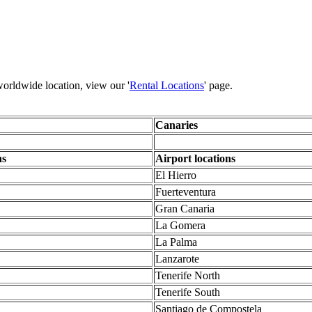
 worldwide location, view our '
Rental Locations
' page.
Canaries
ns
Airport locations
El Hierro
Fuerteventura
Gran Canaria
La Gomera
La Palma
Lanzarote
Tenerife North
Tenerife South
Santiago de Compostela