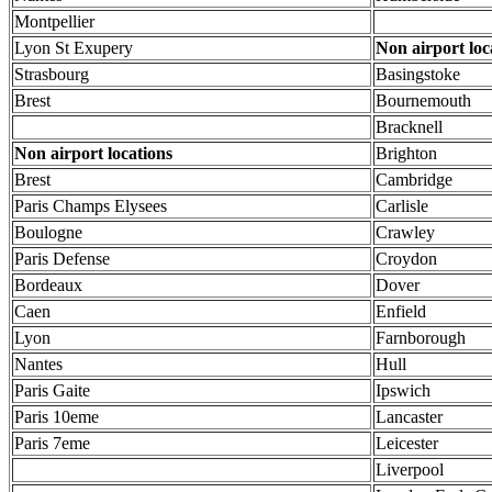
Montpellier
Lyon St Exupery
Non airport loc
Strasbourg
Basingstoke
Brest
Bournemouth
Bracknell
Non airport locations
Brighton
Brest
Cambridge
Paris Champs Elysees
Carlisle
Boulogne
Crawley
Paris Defense
Croydon
Bordeaux
Dover
Caen
Enfield
Lyon
Farnborough
Nantes
Hull
Paris Gaite
Ipswich
Paris 10eme
Lancaster
Paris 7eme
Leicester
Liverpool