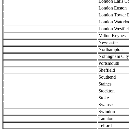
London Earls Co
London Euston
London Tower B
London Waterlo
London Westfiel
Milton Keynes
Newcastle
Northampton
Nottingham City
Portsmouth
Sheffield
Southend
Staines
Stockton
Stoke
Swansea
Swindon
Taunton
Telford