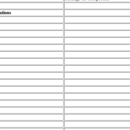
ations